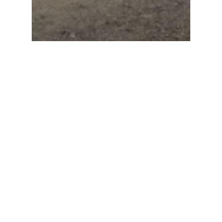
Beaulieu Motor Show:
National MINI Cooper
Day