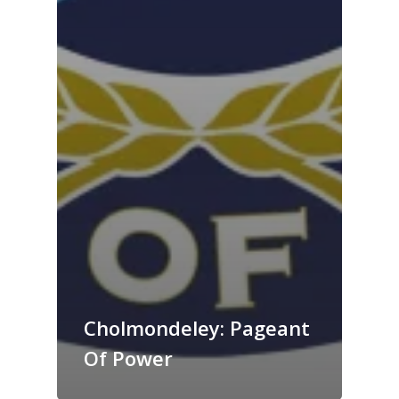
Cholmondeley: Pageant
Of Power