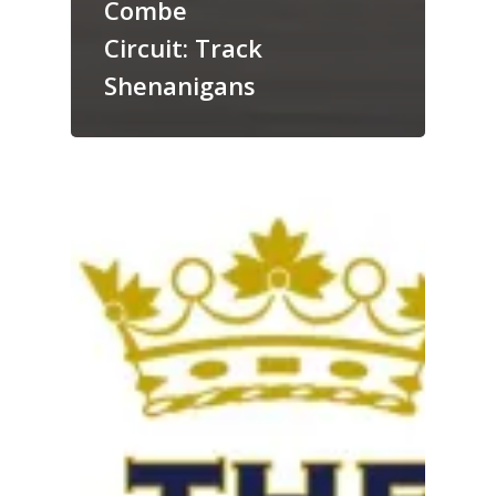
Combe
Circuit: Track
Shenanigans