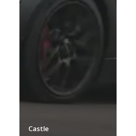
Castle