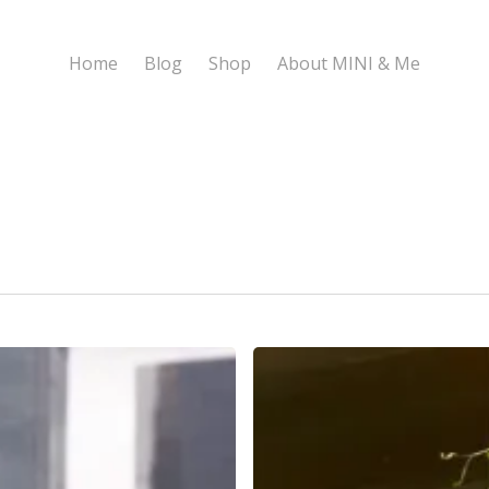
Home
Blog
Shop
About MINI & Me