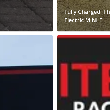
Fully Charged: T
Electric MINI E