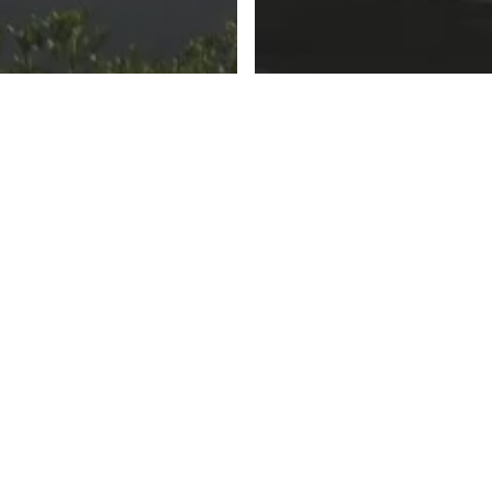
e Road to MINI
The Road to MIN
ITED Part 2
Part 1