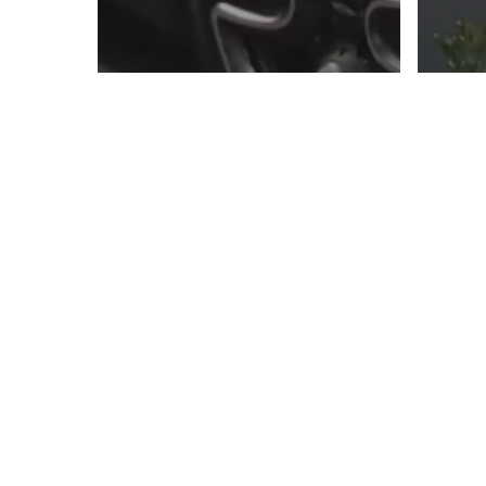
The Road to MINI
UNITED PART 3: The
Th
Final Lap
UN