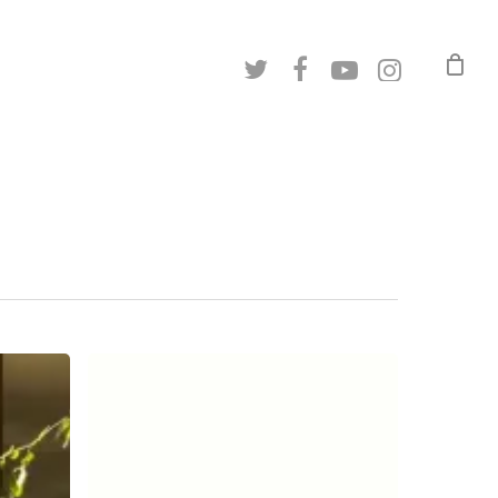
twitter
facebook
youtube
instagram