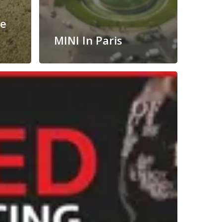
he
MINI In Paris