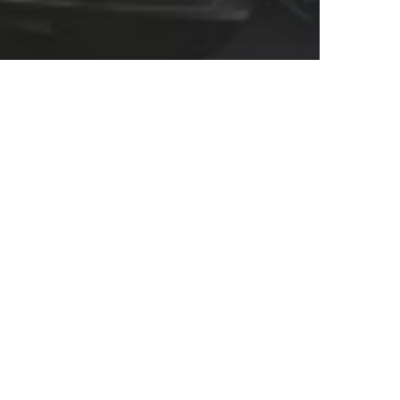
I UNITED