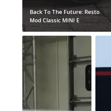
Back To The Future: Resto
Mod Classic MINI E