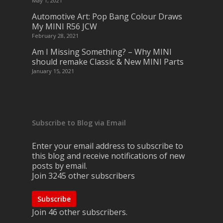
May 1, 2021
Automotive Art: Pop Bang Colour Draws
My MINI R56 JCW
February 28, 2021
Am I Missing Something? – Why MINI
should remake Classic & New MINI Parts
January 15, 2021
Subscribe to Blog via Email
Enter your email address to subscribe to
this blog and receive notifications of new
posts by email.
Join 3245 other subscribers
Subscribe
Join 46 other subscribers.