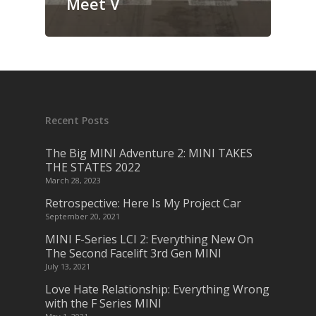
Meet V
Recent Posts
The Big MINI Adventure 2: MINI TAKES
THE STATES 2022
March 28, 2023
Retrospective: Here Is My Project Car
September 20, 2021
MINI F-Series LCI 2: Everything New On
The Second Facelift 3rd Gen MINI
July 13, 2021
Love Hate Relationship: Everything Wrong
with the F Series MINI