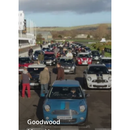
Goodwood