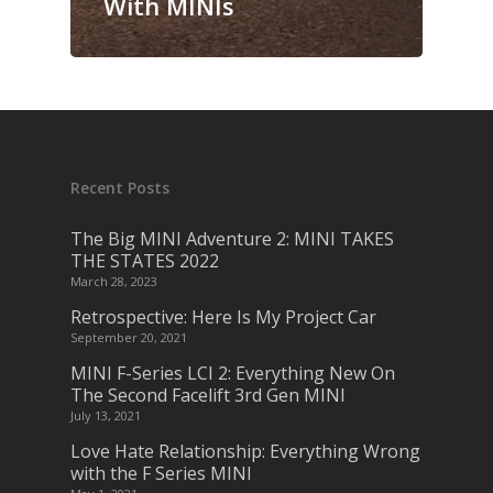
With MINIs
Recent Posts
The Big MINI Adventure 2: MINI TAKES
THE STATES 2022
March 28, 2023
Retrospective: Here Is My Project Car
September 20, 2021
MINI F-Series LCI 2: Everything New On
The Second Facelift 3rd Gen MINI
July 13, 2021
Love Hate Relationship: Everything Wrong
with the F Series MINI