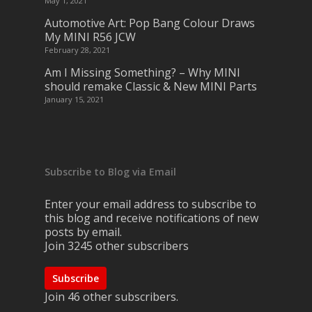
May 1, 2021
Automotive Art: Pop Bang Colour Draws
My MINI R56 JCW
February 28, 2021
Am I Missing Something? – Why MINI
should remake Classic & New MINI Parts
January 15, 2021
Subscribe to Blog via Email
Enter your email address to subscribe to
this blog and receive notifications of new
posts by email.
Join 3245 other subscribers
Subscribe
Join 46 other subscribers.