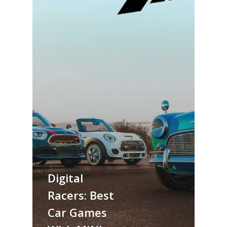
Digital
Racers: Best
Car Games