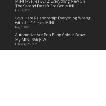
MINI F-Series LCI 2: Everything New On
The Second Facelift 3rd Gen MINI
July 13, 2021
Love Hate Relationship: Everything Wrong
with the F Series MINI
May 1, 2021
Automotive Art: Pop Bang Colour Draws
My MINI R56 JCW
February 28, 2021
Am I Missing Something? – Why MINI
should remake Classic & New MINI Parts
January 15, 2021
Subscribe to Blog via Email
Enter your email address to subscribe to
this blog and receive notifications of new
posts by email.