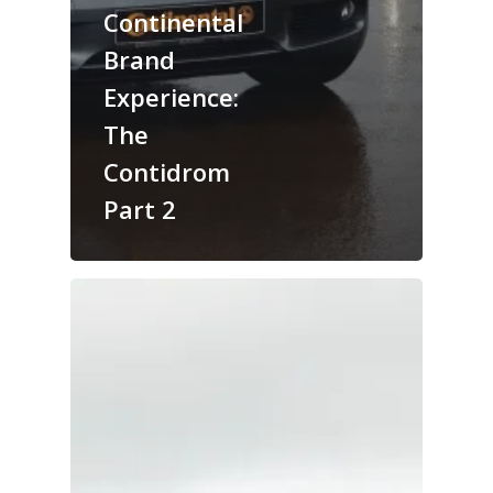
Continental
Brand
Experience:
The
Contidrom
Part 2