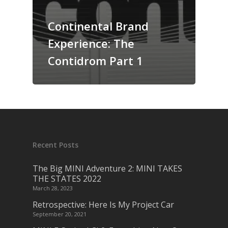
Continental Brand
Experience: The
Contidrom Part 1
Recent Posts
The Big MINI Adventure 2: MINI TAKES
THE STATES 2022
March 28, 2023
Retrospective: Here Is My Project Car
September 20, 2021