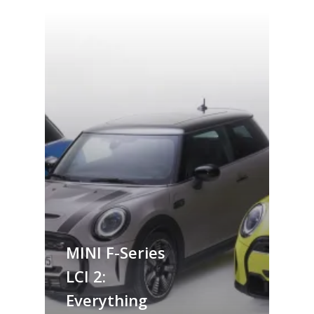
MINI F-Series
LCI 2:
Everything