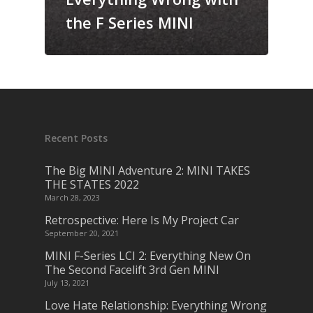
the F Series MINI
Recent Posts
The Big MINI Adventure 2: MINI TAKES
THE STATES 2022
March 28, 2023
Retrospective: Here Is My Project Car
September 20, 2021
MINI F-Series LCI 2: Everything New On
The Second Facelift 3rd Gen MINI
July 13, 2021
Love Hate Relationship: Everything Wrong