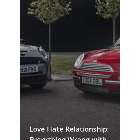
Love Hate Relationship:
Everything Wrong with