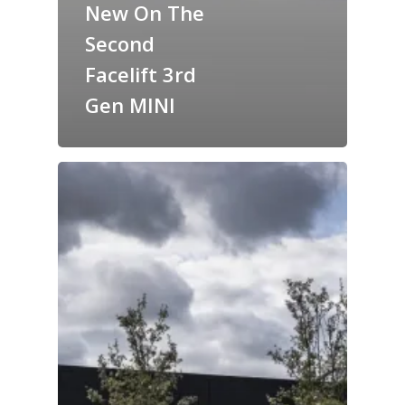
New On The
Second
Facelift 3rd
Gen MINI