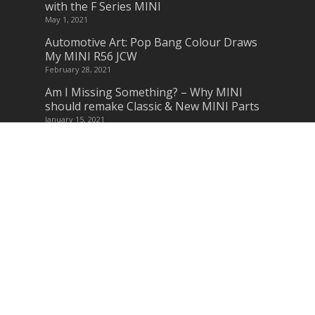
with the F Series MINI
May 1, 2021
Automotive Art: Pop Bang Colour Draws
My MINI R56 JCW
February 28, 2021
Am I Missing Something? – Why MINI
should remake Classic & New MINI Parts
January 15, 2021
Subscribe to Blog via Email
Enter your email address to subscribe to
this blog and receive notifications of new
posts by email.
Join 3245 other subscribers
Subscribe