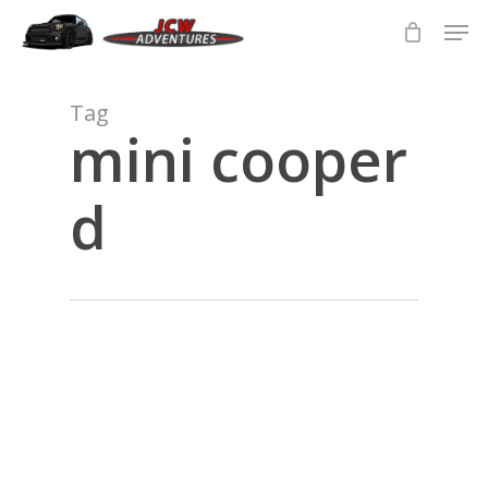
Skip
Men
to
main
Close
content
Menu
Tag
mini cooper
d