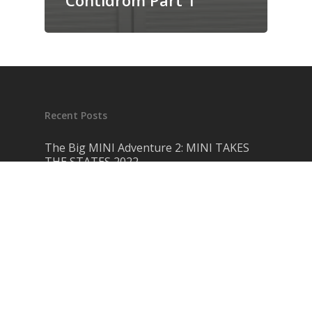
Contidrom Part 1
Recent Posts
The Big MINI Adventure 2: MINI TAKES
THE STATES 2022
March 28, 2023
Retrospective: Here Is My Project Car
September 20, 2021
MINI F-Series LCI 2: Everything New On
The Second Facelift 3rd Gen MINI
July 13, 2021
Love Hate Relationship: Everything Wrong
with the F Series MINI
May 1, 2021