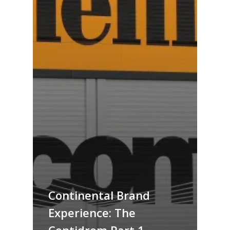
Continental Brand
Experience: The