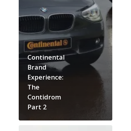
Continental
Brand
Experience:
The
Contidrom
Part 2