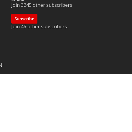
Join 3245 other subscribers
Subscribe
Join 46 other subscribers.
NI