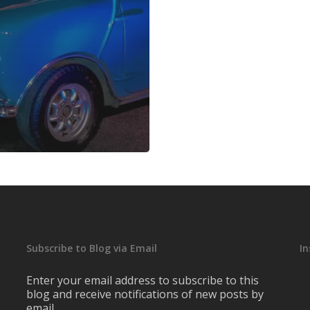
Subscribe to Blog via Email
I
Enter your email address to subscribe to this
blog and receive notifications of new posts by
email.