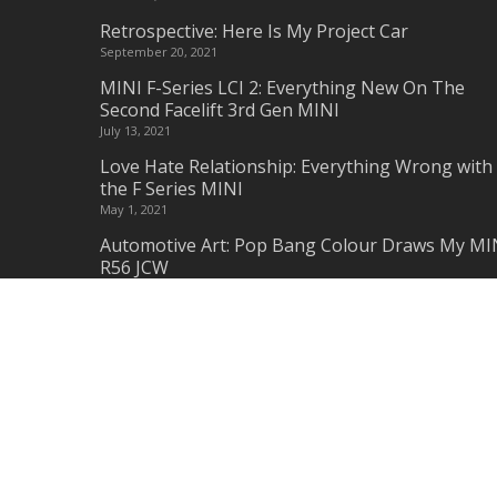
Retrospective: Here Is My Project Car
September 20, 2021
MINI F-Series LCI 2: Everything New On The
Second Facelift 3rd Gen MINI
July 13, 2021
Love Hate Relationship: Everything Wrong with
the F Series MINI
May 1, 2021
Automotive Art: Pop Bang Colour Draws My MI
R56 JCW
February 28, 2021
Am I Missing Something? – Why MINI should
remake Classic & New MINI Parts
January 15, 2021