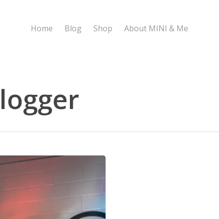
Home
Blog
Shop
About MINI & Me
logger