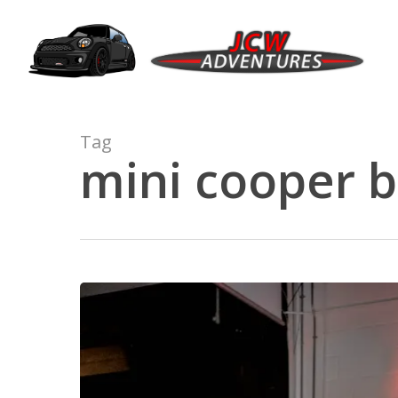
Skip
to
main
content
Tag
mini cooper b