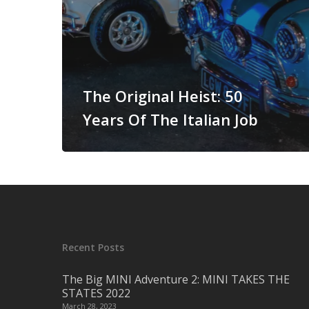
The Original Heist: 50
Years Of The Italian Job
Recent Posts
The Big MINI Adventure 2: MINI TAKES THE
STATES 2022
March 28, 2023