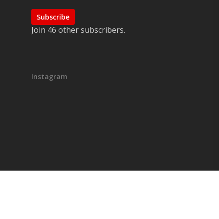
Subscribe
Join 46 other subscribers.
Instagram