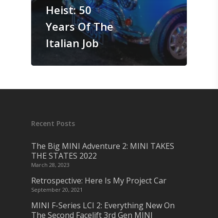
Heist: 50
Years Of The
Italian Job
Recent Posts
The Big MINI Adventure 2: MINI TAKES
THE STATES 2022
March 28, 2023
Retrospective: Here Is My Project Car
September 20, 2021
MINI F-Series LCI 2: Everything New On
The Second Facelift 3rd Gen MINI