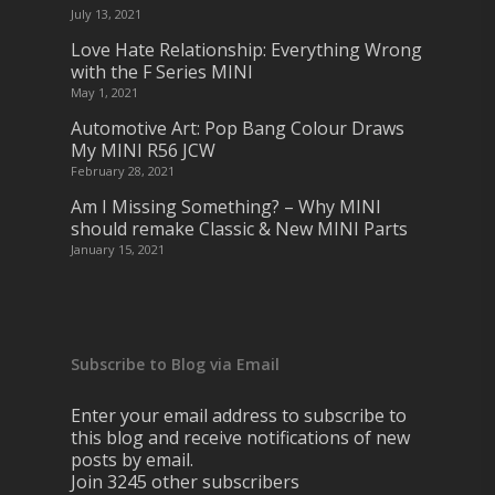
July 13, 2021
Love Hate Relationship: Everything Wrong
with the F Series MINI
May 1, 2021
Automotive Art: Pop Bang Colour Draws
My MINI R56 JCW
February 28, 2021
Am I Missing Something? – Why MINI
should remake Classic & New MINI Parts
January 15, 2021
Subscribe to Blog via Email
Enter your email address to subscribe to
this blog and receive notifications of new
posts by email.
Join 3245 other subscribers