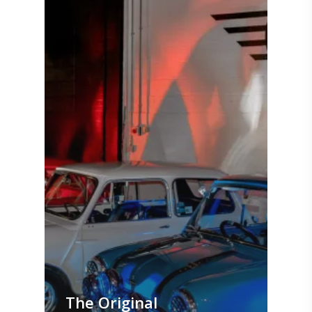
The Original