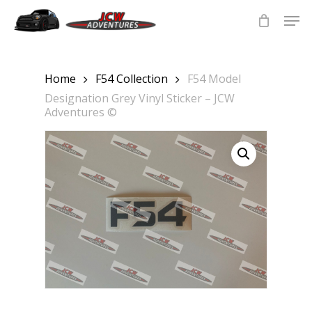
Skip
Men
to
main
Close
content
Menu
Home
F54 Collection
F54 Model
Designation Grey Vinyl Sticker – JCW
Adventures ©