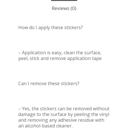
Reviews (0)
How do I apply these stickers?
– Application is easy, clean the surface,
peel, stick and remove application tape
Can I remove these stickers?
– Yes, the stickers can be removed without
damage to the surface by peeling the vinyl
and removing any adhesive residue with
an alcohol-based cleaner.