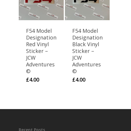
F54 Model
F54 Model
Designation
Designation
Red Vinyl
Black Vinyl
Sticker –
Sticker –
JCW
JCW
Adventures
Adventures
©
©
£
4.00
£
4.00
Recent Posts